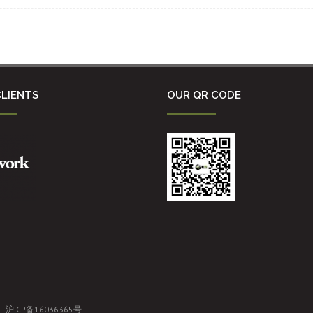
LIENTS
OUR QR CODE
沪ICP备16036365号