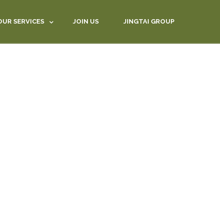
OUR SERVICES
JOIN US
JINGTAI GROUP