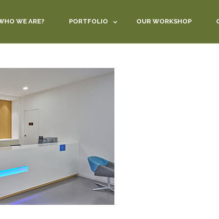
WHO WE ARE?
PORTFOLIO
OUR WORKSHOP