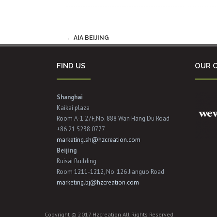
Post
←
AIA BEIJING
navigation
FIND US
OUR C
Shanghai
Kaikai plaza
Room A-1 27F,No. 888 Wan Hang Du Road
+86 21 5238 0777
marketing.sh@hzcreation.com
Beijing
Ruisai Building
Room 1211-1212, No. 126 Jianguo Road
marketing.bj@hzcreation.com
Copyright © 2017 Hzcreation All Rights Reserved