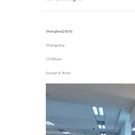
Shanghai(2024)
Zhangjiang
2500Sqm
Design & Build