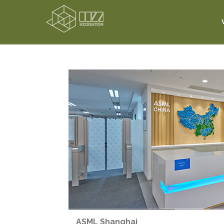
ASML Shanghai