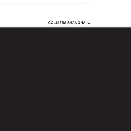
COLLIERS SHANGHAI
→