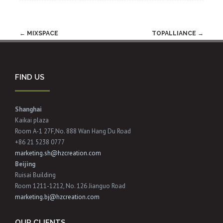
Post
←
MIXSPACE
TOPALLIANCE
→
navigation
FIND US
Shanghai
Kaikai plaza
Room A-1 27F,No. 888 Wan Hang Du Road
+86 21 5238 0777
marketing.sh@hzcreation.com
Beijing
Ruisai Building
Room 1211-1212, No. 126 Jianguo Road
marketing.bj@hzcreation.com
OUR CLIENTS