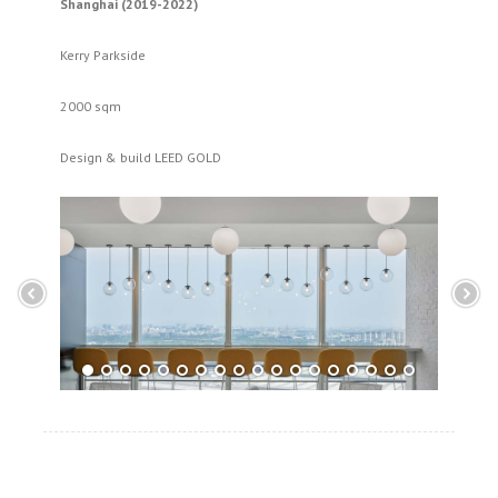
Shanghai (2019-2022)
Kerry Parkside
2000 sqm
Design & build LEED GOLD