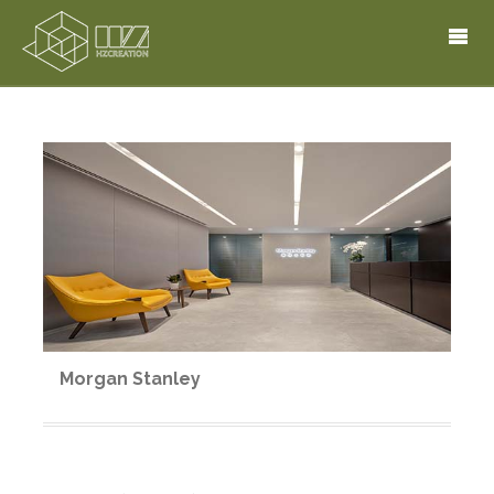
Morgan Stanley