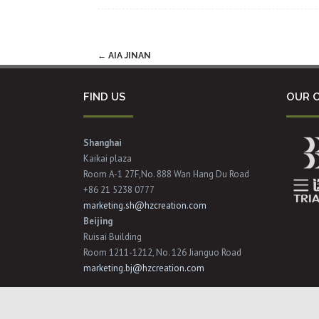
Post
←
AIA JINAN
navigation
FIND US
OUR C
Shanghai
Kaikai plaza
Room A-1 27F,No. 888 Wan Hang Du Road
+86 21 5238 0777
marketing.sh@hzcreation.com
Beijing
Ruisai Building
Room 1211-1212, No. 126 Jianguo Road
marketing.bj@hzcreation.com
Copyright © 2017 Hzcreation All Rights Reserved