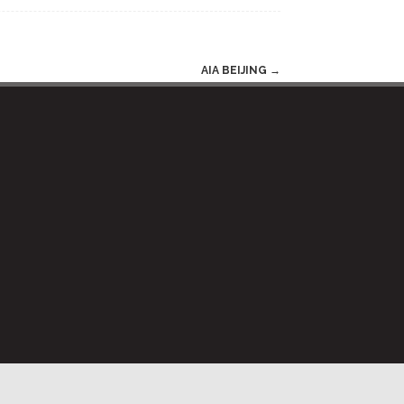
AIA BEIJING
→