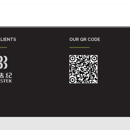
LIENTS
OUR QR CODE
沪ICP备16036365号