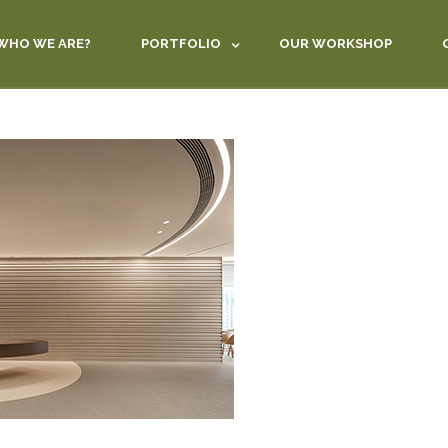
WHO WE ARE?
PORTFOLIO
OUR WORKSHOP