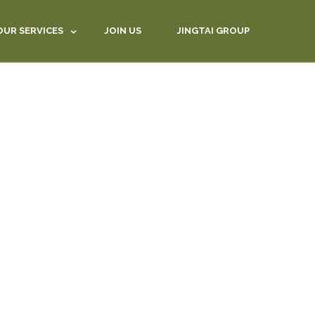
OUR SERVICES
JOIN US
JINGTAI GROUP