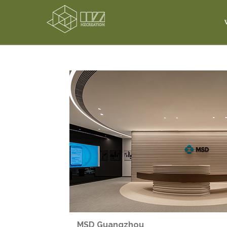
MSD Guangzhou