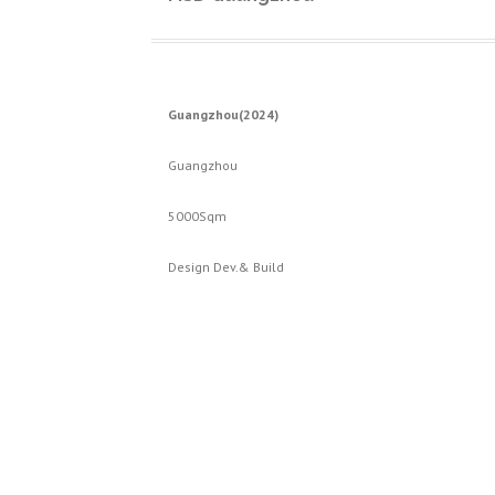
Guangzhou(2024)
Guangzhou
5000Sqm
Design Dev.& Build