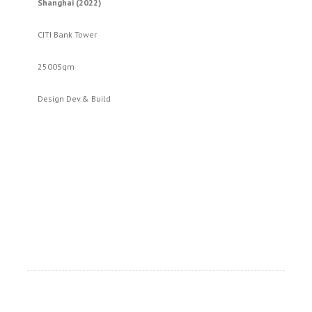
Shanghai (2022)
CITI Bank Tower
2500Sqm
Design Dev.& Build